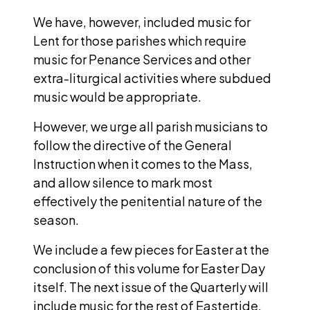
We have, however, included music for
Lent for those parishes which require
music for Penance Services and other
extra-liturgical activities where subdued
music would be appropriate.
However, we urge all parish musicians to
follow the directive of the General
Instruction when it comes to the Mass,
and allow silence to mark most
effectively the penitential nature of the
season.
We include a few pieces for Easter at the
conclusion of this volume for Easter Day
itself. The next issue of the Quarterly will
include music for the rest of Eastertide.