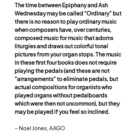
The time between Epiphany and Ash
Wednesday may be called “Ordinary” but
there is no reason to play ordinary music
when composers have, over centuries,
composed music for music that adorns
liturgies and draws out colorful tonal
pictures from your organ stops. The music
in these first four books does not require
playing the pedals (and these are not
“arrangements” to eliminate pedals, but
actual compositions for organists who
played organs without pedalboards
which were then not uncommon), but they
may be played if you feel so inclined.
~ Noel Jones, AAGO