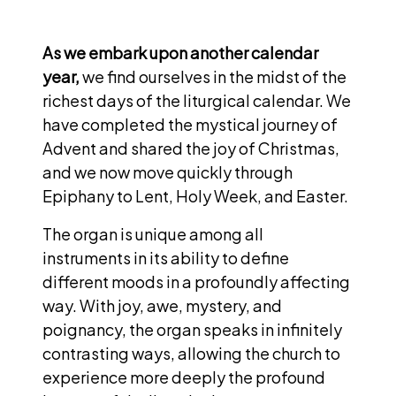
As we embark upon another calendar
year,
we find ourselves in the midst of the
richest days of the liturgical calendar. We
have completed the mystical journey of
Advent and shared the joy of Christmas,
and we now move quickly through
Epiphany to Lent, Holy Week, and Easter.
The organ is unique among all
instruments in its ability to define
different moods in a profoundly affecting
way. With joy, awe, mystery, and
poignancy, the organ speaks in infinitely
contrasting ways, allowing the church to
experience more deeply the profound