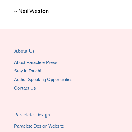
~ Neil Weston
About Us
About Paraclete Press
Stay in Touch!
Author Speaking Opportunities
Contact Us
Paraclete Design
Paraclete Design Website