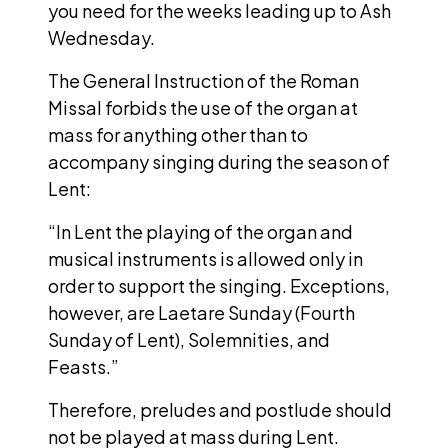
you need for the weeks leading up to Ash
Wednesday.
The General Instruction of the Roman
Missal forbids the use of the organ at
mass for anything other than to
accompany singing during the season of
Lent:
“In Lent the playing of the organ and
musical instruments is allowed only in
order to support the singing. Exceptions,
however, are Laetare Sunday (Fourth
Sunday of Lent), Solemnities, and
Feasts.”
Therefore, preludes and postlude should
not be played at mass during Lent.