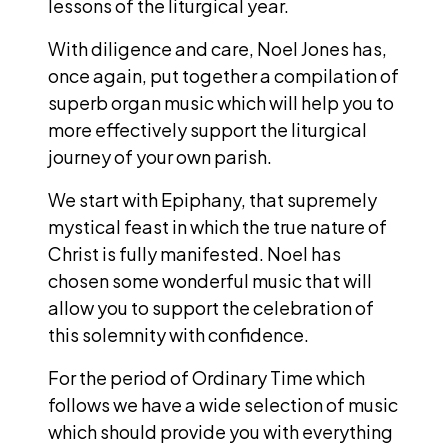
lessons of the liturgical year.
With diligence and care, Noel Jones has,
once again, put together a compilation of
superb organ music which will help you to
more effectively support the liturgical
journey of your own parish.
We start with Epiphany, that supremely
mystical feast in which the true nature of
Christ is fully manifested. Noel has
chosen some wonderful music that will
allow you to support the celebration of
this solemnity with confidence.
For the period of Ordinary Time which
follows we have a wide selection of music
which should provide you with everything