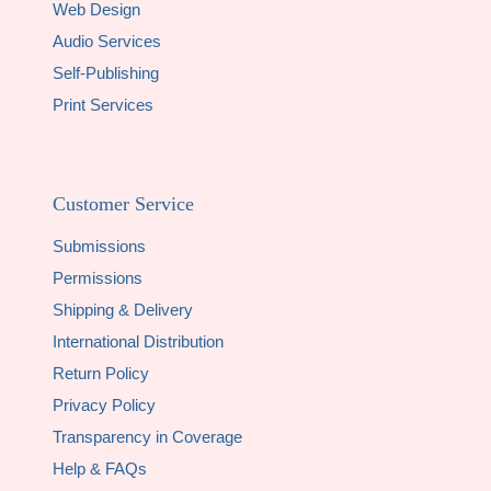
Web Design
Audio Services
Self-Publishing
Print Services
Customer Service
Submissions
Permissions
Shipping & Delivery
International Distribution
Return Policy
Privacy Policy
Transparency in Coverage
Help & FAQs