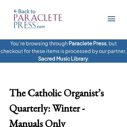
.
You’re browsing through
Paraclete Press
, but
checkout for these items is processed by our partner,
Sacred Music Library
.
The Catholic Organist’s
Quarterly: Winter -
Manuals Only