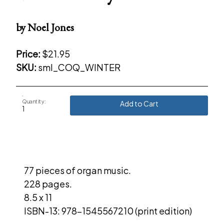
by Noel Jones
Price:
$21.95
SKU:
sml_COQ_WINTER
Quantity:
Add to Cart
77 pieces of organ music.
228 pages.
8.5 x 11
ISBN-13: 978-1545567210 (print edition)